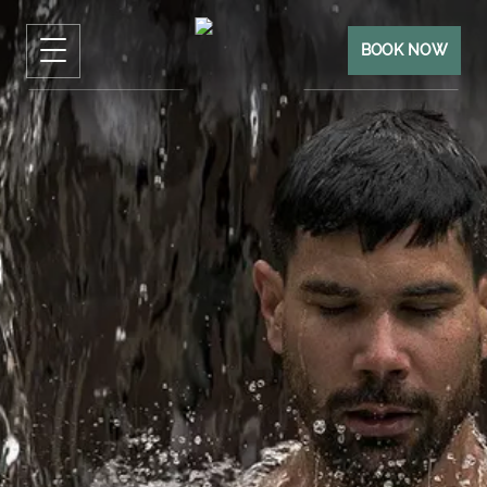
BOOK NOW