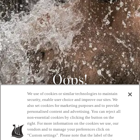
Oops!
We use of cookies or similar technologies to maintain
404
security, enable user choice and improve our sites. We
also set cookies for marketing purposes and to provide
personalised content and advertising. You can reject all
non-essential cookies by clicking the button on the
GET BACK HOME
right. For more information on the cookies we use, our
vendors and to manage your preferences click on
“Custom settings”. Please note that the label of the