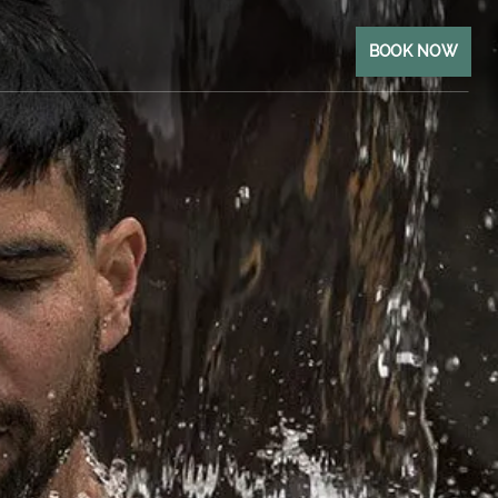
BOOK NOW