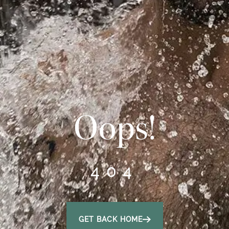
Oops!
404
GET BACK HOME