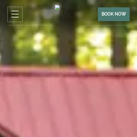
BOOK NOW