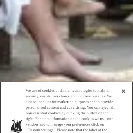
We use of cookies or similar technologies to maintain
security, enable user choice and improve our sites. We
also set cookies for marketing purposes and to provide
personalised content and advertising. You can reject all
non-essential cookies by clicking the button on the
Accessibility
right. For more information on the cookies we use, our
vendors and to manage your preferences click on
“Custom settings”. Please note that the label of the