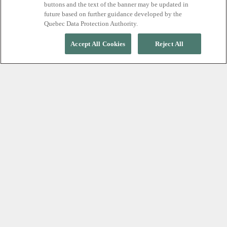
buttons and the text of the banner may be updated in
future based on further guidance developed by the
Quebec Data Protection Authority.
Accept All Cookies
Reject All
Our commitment
Scandinave Spa Blue Mountain is committed
to excellence in serving all customers,
including people with disabilities. We are
committed to providing accessible customer
service that respects and promotes the dignity,
independence, integration, and equal
opportunity of people with disabilities.
Our Accessibility Policy outlines how we will
comply with the Ontarians with Disabilities
Act, 2005 (AODA) and how accessibility will be
at the forefront when providing access,