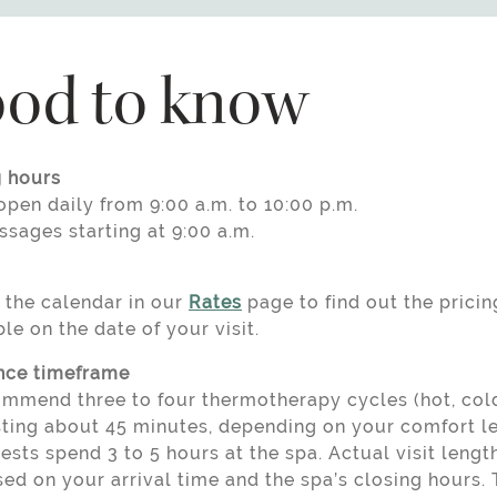
od to know
 hours
pen daily from 9:00 a.m. to 10:00 p.m.
ssages starting at 9:00 a.m.
 the calendar in our
Rates
page to find out the pricin
le on the date of your visit.
nce timeframe
mmend three to four thermotherapy cycles (hot, cold,
sting about 45 minutes, depending on your comfort le
sts spend 3 to 5 hours at the spa. Actual visit leng
ed on your arrival time and the spa’s closing hours. 