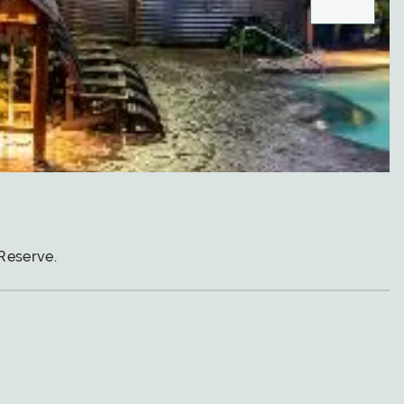
Reserve.