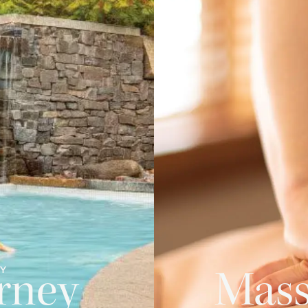
PY
rney
Mass