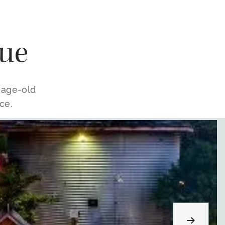
ue
e age-old
ce.