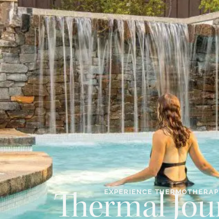
EXPERIENCE THERMOTHERA
Thermal Jou