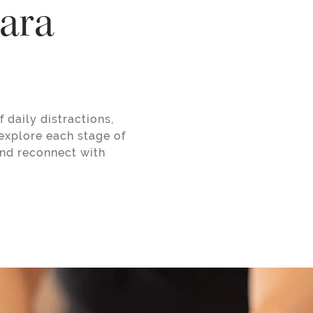
gara
 daily distractions,
explore each stage of
and reconnect with