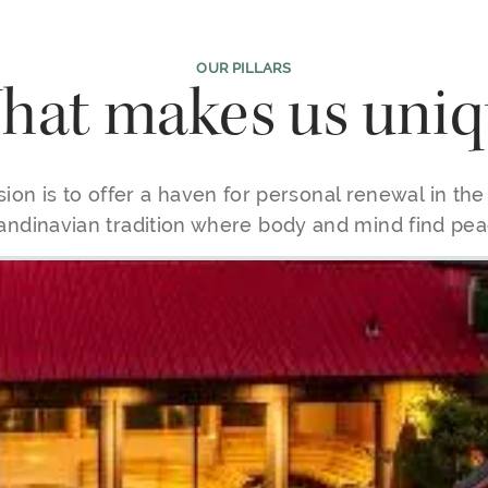
OUR PILLARS
at makes us uniq
ion is to offer a haven for personal renewal in th
andinavian tradition where body and mind find pea