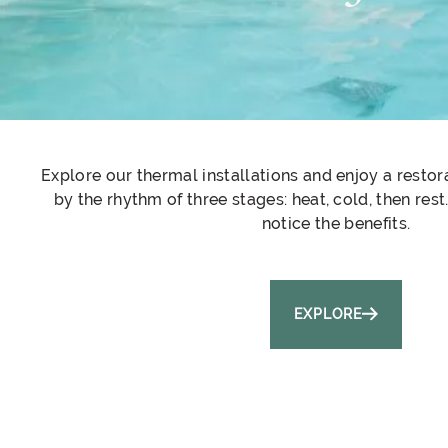
Explore our thermal installations and enjoy a resto
by the rhythm of three stages: heat, cold, then res
notice the benefits.
EXPLORE