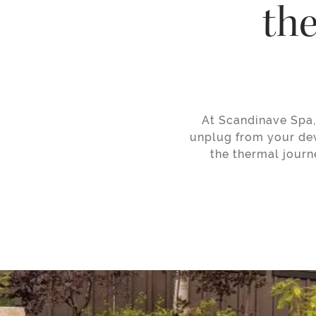
the
At Scandinave Spa, 
unplug from your dev
the thermal journ