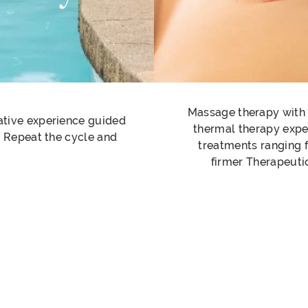
Massage therapy with a
rative experience guided
thermal therapy exper
t. Repeat the cycle and
treatments ranging 
firmer Therapeuti