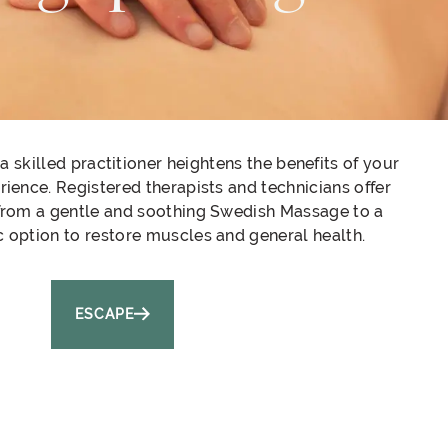
 skilled practitioner heightens the benefits of your
ience. Registered therapists and technicians offer
from a gentle and soothing Swedish Massage to a
c option to restore muscles and general health.
ESCAPE