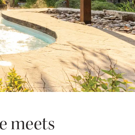
ce meets