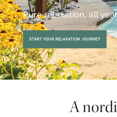
Pure relaxation, all yea
START YOUR RELAXATION JOURNEY
A nordi