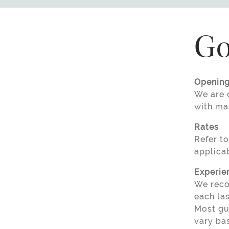
Go
Opening
We are o
with ma
Rates
Refer to
applicab
Experie
We reco
each la
Most gue
vary bas