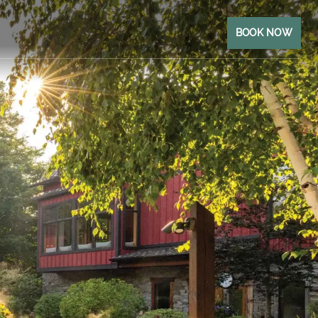
BOOK NOW