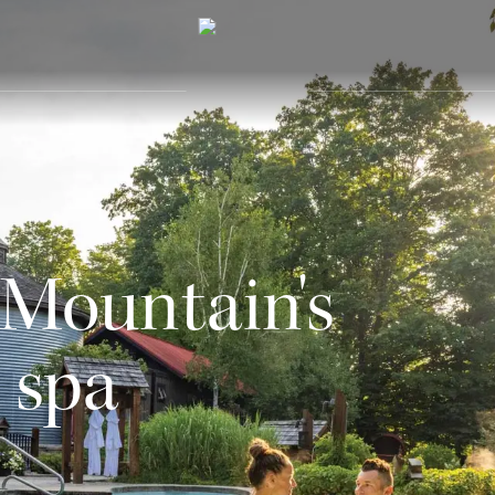
 Mountain's
 spa