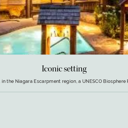
Iconic setting
 in the Niagara Escarpment region, a UNESCO Biosphere 