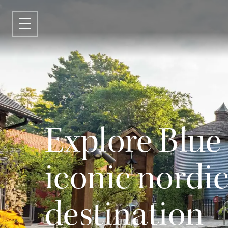
Explore Blue
iconic nordic
destination