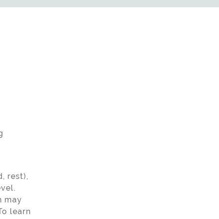
g
 rest),
vel.
th may
To learn