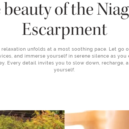
 beauty of the Nia
Escarpment
relaxation unfolds at a most soothing pace. Let go of
ices, and immerse yourself in serene silence as you 
ey. Every detail invites you to slow down, recharge, 
yourself.