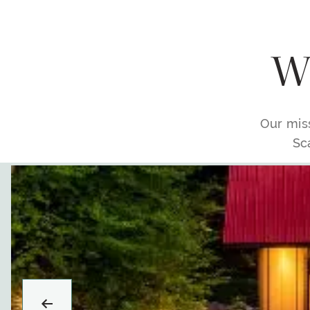
Wh
Our miss
Sc