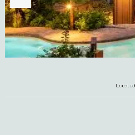
Located