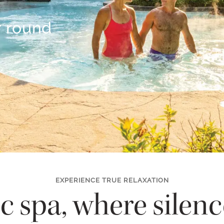
r round
EXPERIENCE TRUE RELAXATION
c spa, where silen