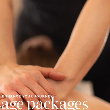
ENHANCE YOUR JOURNEY
age packages