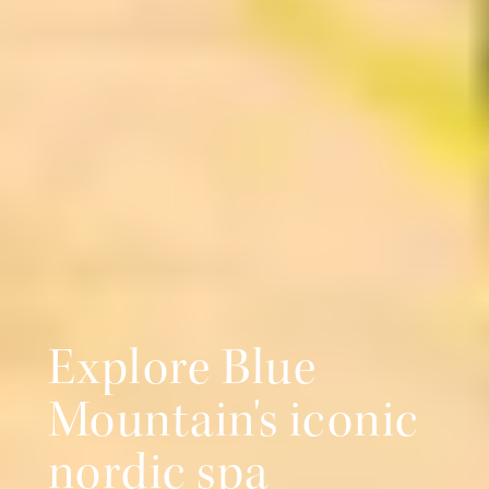
Explore Blue
Mountain's iconic
nordic spa