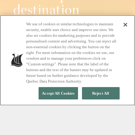
destination
We use of cookies or similar technologies to maintain
Pure relaxation, all year round
security, enable user choice and improve our sites. We
also set cookies for marketing purposes and to provide
personalised content and advertising. You can reject all
non-essential cookies by clicking the button on the
right. For more information on the cookies we use, our
START YOUR RELAXATION JOURNEY
vendors and to manage your preferences click on
“Custom settings”. Please note that the label of the
buttons and the text of the banner may be updated in
future based on further guidance developed by the
Quebec Data Protection Authority.
Accept All Cookies
Reject All
EXPERIENCE TRUE RELAXATION
A nordic spa, where
silence meets the beauty