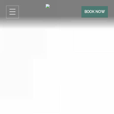
BOOK NOW