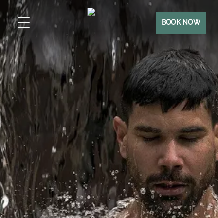
BOOK NOW