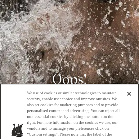
Oops!
We use of cookies or similar technologies to maintain
404
security, enable user choice and improve our sites. We
also set cookies for marketing purposes and to provide
personalised content and advertising. You can reject all
non-essential cookies by clicking the button on the
GET BACK HOME
right. For more information on the cookies we use, our
vendors and to manage your preferences click on
“Custom settings”. Please note that the label of the