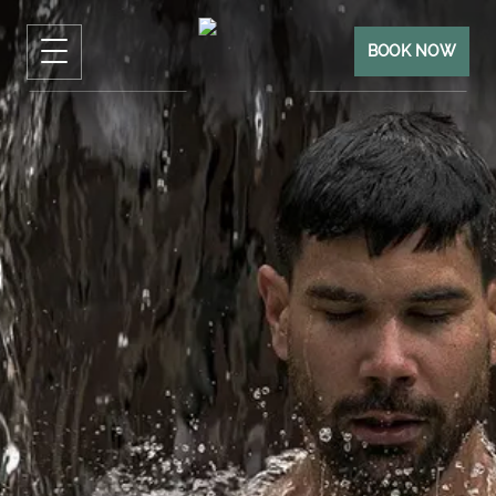
BOOK NOW