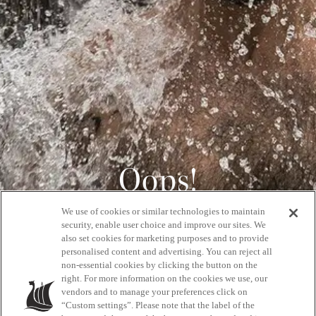
Oops!
We use of cookies or similar technologies to maintain
404
security, enable user choice and improve our sites. We
also set cookies for marketing purposes and to provide
personalised content and advertising. You can reject all
non-essential cookies by clicking the button on the
GET BACK HOME
right. For more information on the cookies we use, our
vendors and to manage your preferences click on
“Custom settings”. Please note that the label of the