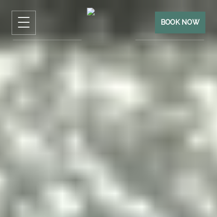
BOOK NOW