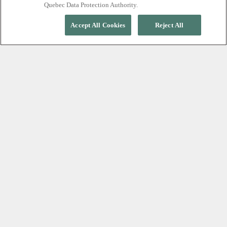
Quebec Data Protection Authority.
Accept All Cookies
Reject All
EXPERIENCE TRUE RELAXATION
A silent nordic spa,
minutes from Whistler
Village
At Scandinave Spa Whistler, relaxation begins with
silence. Leave your phone and the outside world
behind as you move through restorative cycles of
hot, cold, and rest, surrounded by an old-growth
forest. Free from conversation and distraction, every
moment is designed to help you slow down,
reconnect with yourself, and experience profound
calm.