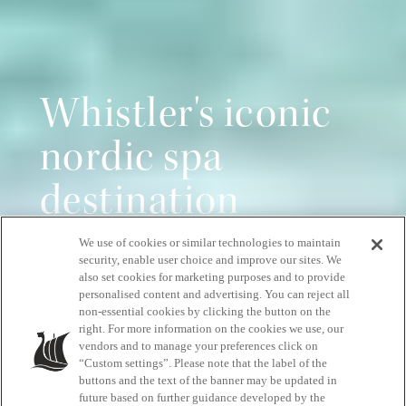
Whistler's iconic
nordic spa
destination
We use of cookies or similar technologies to maintain
Pure relaxation, all year round
security, enable user choice and improve our sites. We
also set cookies for marketing purposes and to provide
personalised content and advertising. You can reject all
non-essential cookies by clicking the button on the
START YOUR RELAXATION JOURNEY
right. For more information on the cookies we use, our
vendors and to manage your preferences click on
“Custom settings”. Please note that the label of the
buttons and the text of the banner may be updated in
future based on further guidance developed by the