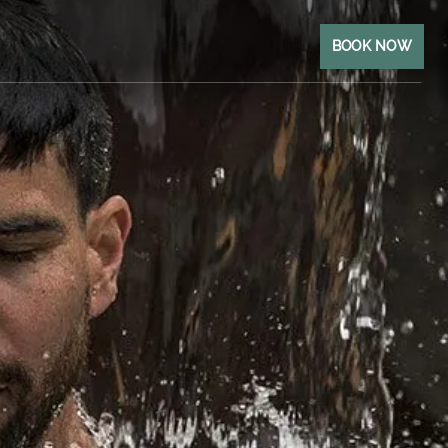
BOOK NOW