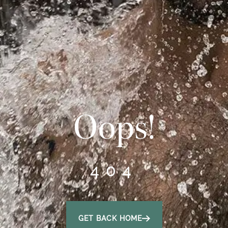
Oops!
404
GET BACK HOME