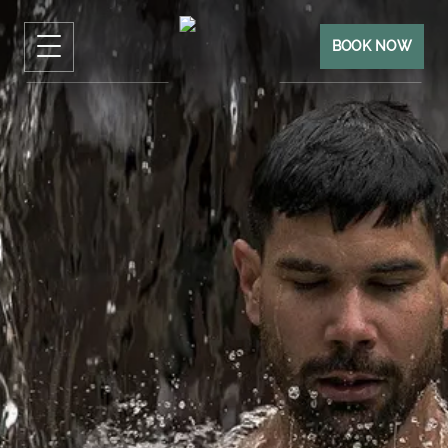
BOOK NOW