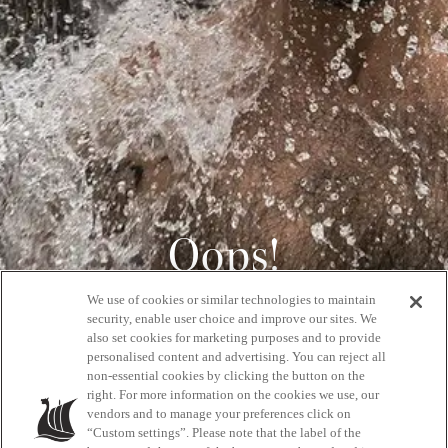
Oops!
We use of cookies or similar technologies to maintain
404
security, enable user choice and improve our sites. We
also set cookies for marketing purposes and to provide
personalised content and advertising. You can reject all
non-essential cookies by clicking the button on the
GET BACK HOME
right. For more information on the cookies we use, our
vendors and to manage your preferences click on
“Custom settings”. Please note that the label of the