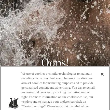
Oops!
We use of cookies or similar technologies to maintain
404
security, enable user choice and improve our sites. We
also set cookies for marketing purposes and to provide
personalised content and advertising. You can reject all
non-essential cookies by clicking the button on the
GET BACK HOME
right. For more information on the cookies we use, our
vendors and to manage your preferences click on
“Custom settings”. Please note that the label of the