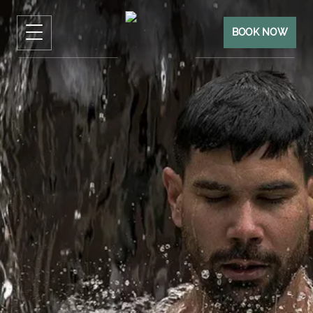
BOOK NOW