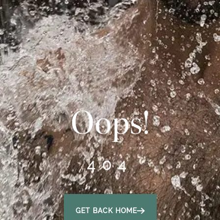
Oops!
404
GET BACK HOME