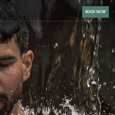
BOOK NOW