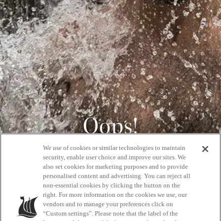
Oops!
We use of cookies or similar technologies to maintain
404
security, enable user choice and improve our sites. We
also set cookies for marketing purposes and to provide
personalised content and advertising. You can reject all
non-essential cookies by clicking the button on the
GET BACK HOME
right. For more information on the cookies we use, our
vendors and to manage your preferences click on
“Custom settings”. Please note that the label of the