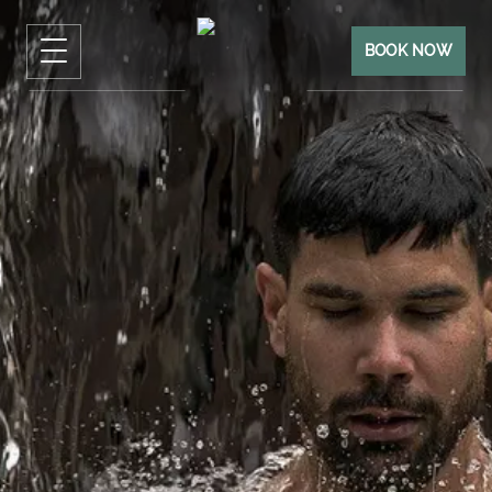
BOOK NOW