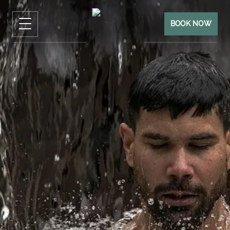
BOOK NOW