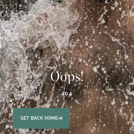
Oops!
404
GET BACK HOME