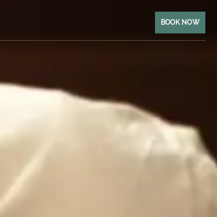
BOOK NOW