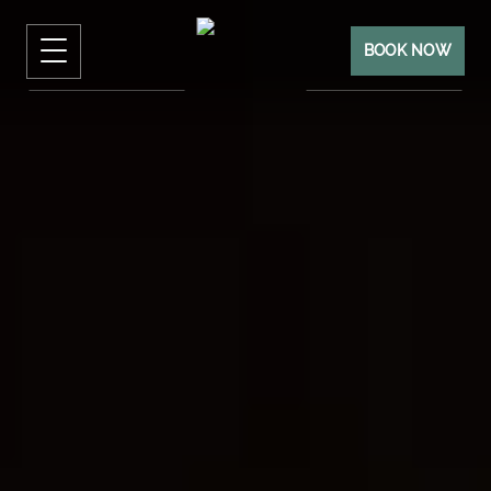
BOOK NOW