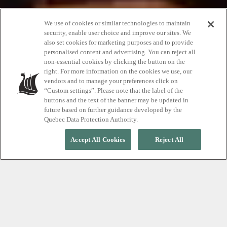
We use of cookies or similar technologies to maintain
security, enable user choice and improve our sites. We
also set cookies for marketing purposes and to provide
Happy birthday
personalised content and advertising. You can reject all
non-essential cookies by clicking the button on the
right. For more information on the cookies we use, our
vendors and to manage your preferences click on
20% off just for you
“Custom settings”. Please note that the label of the
buttons and the text of the banner may be updated in
future based on further guidance developed by the
Quebec Data Protection Authority.
Accept All Cookies
Reject All
DURING THE MONTH OF YOUR BIRTHDAY
Enjoy the gift of relaxation
Treat yourself to something you really want for your
birthday. Your birthday is a very special day and we
have a very special offer.