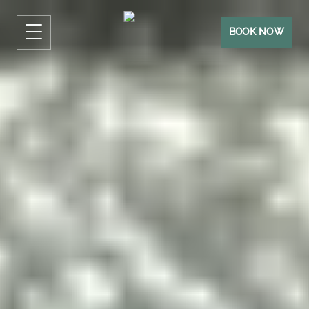
BOOK NOW