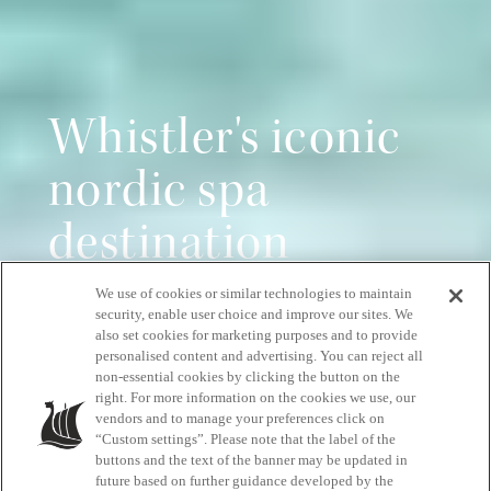
Whistler's iconic
nordic spa
destination
We use of cookies or similar technologies to maintain
Pure relaxation, all year round
security, enable user choice and improve our sites. We
also set cookies for marketing purposes and to provide
personalised content and advertising. You can reject all
non-essential cookies by clicking the button on the
START YOUR RELAXATION JOURNEY
right. For more information on the cookies we use, our
vendors and to manage your preferences click on
“Custom settings”. Please note that the label of the
buttons and the text of the banner may be updated in
future based on further guidance developed by the