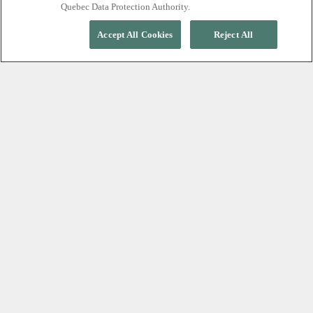
Quebec Data Protection Authority.
Accept All Cookies
Reject All
EXPERIENCE TRUE RELAXATION
A silent nordic spa,
minutes from Whistler
Village
At Scandinave Spa Whistler, relaxation begins with
silence. Leave your phone and the outside world
behind as you move through restorative cycles of
hot, cold, and rest, surrounded by an old-growth
forest. Free from conversation and distraction, every
moment is designed to help you slow down,
reconnect with yourself, and experience profound
calm.