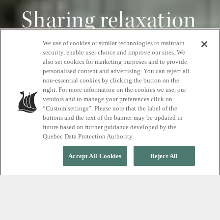
Sharing relaxation
We use of cookies or similar technologies to maintain
Savings starting from $40
security, enable user choice and improve our sites. We
also set cookies for marketing purposes and to provide
personalised content and advertising. You can reject all
non-essential cookies by clicking the button on the
right. For more information on the cookies we use, our
BOOK YOUR MASSAGE PACKAGES
vendors and to manage your preferences click on
“Custom settings”. Please note that the label of the
buttons and the text of the banner may be updated in
future based on further guidance developed by the
Quebec Data Protection Authority.
Accept All Cookies
Reject All
FROM MONDAY TO THURSDAY, MAY 25 TO JUNE 18, 2026
Bring a pal and save