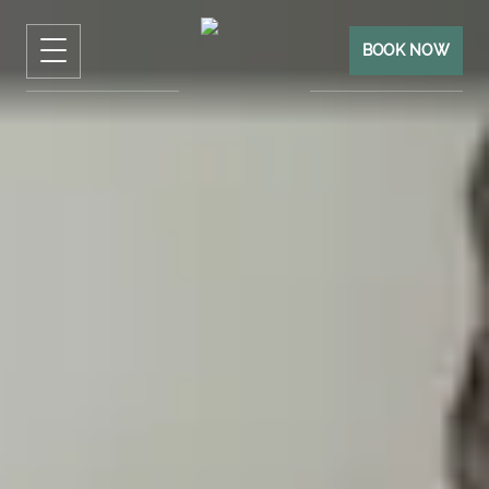
BOOK NOW