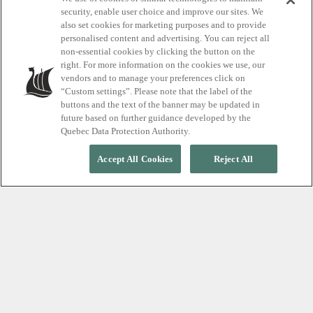
security, enable user choice and improve our sites. We
also set cookies for marketing purposes and to provide
Searching for
personalised content and advertising. You can reject all
non-essential cookies by clicking the button on the
something?
right. For more information on the cookies we use, our
vendors and to manage your preferences click on
“Custom settings”. Please note that the label of the
buttons and the text of the banner may be updated in
future based on further guidance developed by the
Quebec Data Protection Authority.
Accept All Cookies
Reject All
SEARCH
FAQ WHISTLER
What are your opening hours?