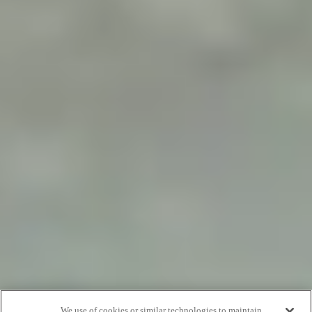
We use of cookies or similar technologies to maintain