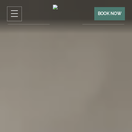
BOOK NOW