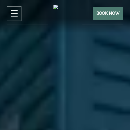
BOOK NOW