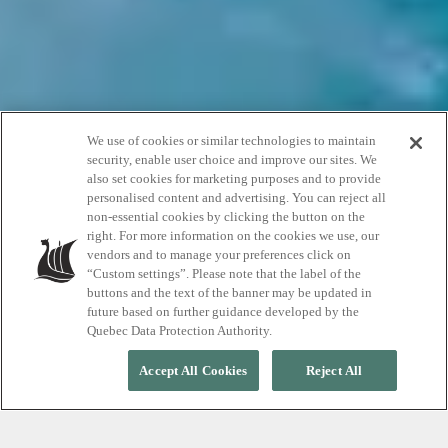
We use of cookies or similar technologies to maintain
security, enable user choice and improve our sites. We
also set cookies for marketing purposes and to provide
personalised content and advertising. You can reject all
non-essential cookies by clicking the button on the
Events
right. For more information on the cookies we use, our
vendors and to manage your preferences click on
“Custom settings”. Please note that the label of the
buttons and the text of the banner may be updated in
future based on further guidance developed by the
Quebec Data Protection Authority.
Accept All Cookies
Reject All