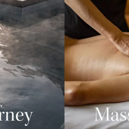
PY
rney
Mas