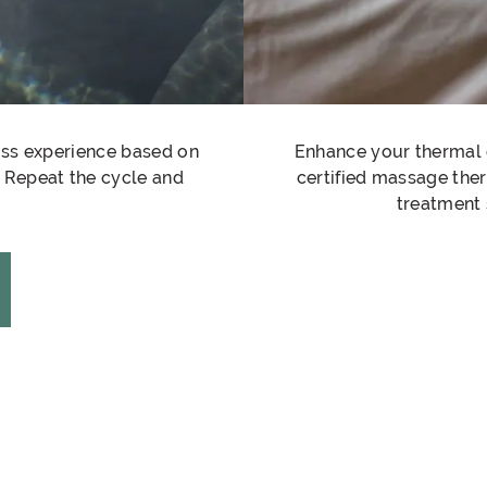
ess experience based on
Enhance your thermal 
t. Repeat the cycle and
certified massage the
treatment 