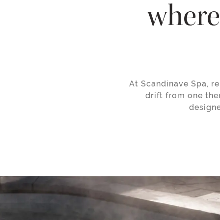
where 
At Scandinave Spa, re
drift from one the
designe