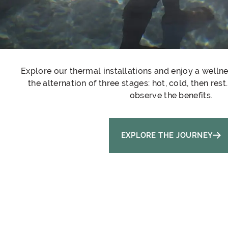
Explore our thermal installations and enjoy a welln
the alternation of three stages: hot, cold, then res
observe the benefits.
EXPLORE THE JOURNEY