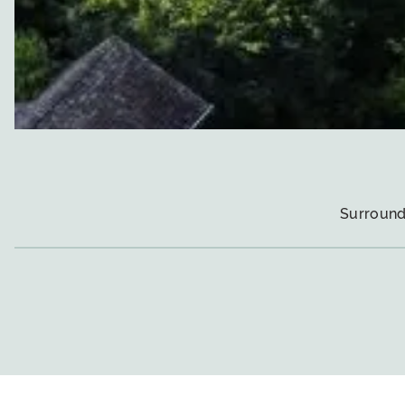
Surround