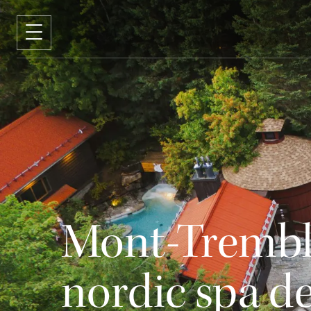
Mont-Trembla
nordic spa d