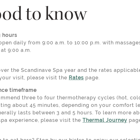
od to know
 hours
open daily from 9:00 a.m. to 10:00 p.m. with massage
 at 9:00 a.m.
over the Scandinave Spa year and the rates applicabl
your visit, please visit the
Rates
page.
nce timeframe
mmend three to four thermotherapy cycles (hot, cold,
sting about 45 minutes, depending on your comfort le
nerally lasts between 3 and 5 hours. To learn more a
spa experience, please visit the
Thermal Journey
page