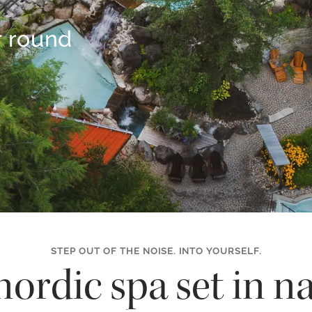
r round
STEP OUT OF THE NOISE. INTO YOURSELF.
nordic spa set in na