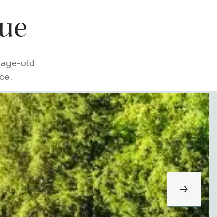
ue
e age-old
ce.