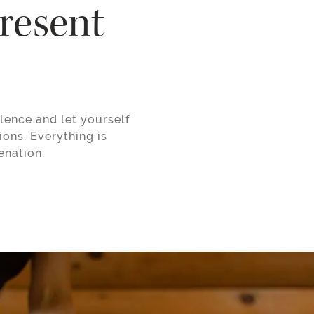
present
lence and let yourself
ions. Everything is
enation.