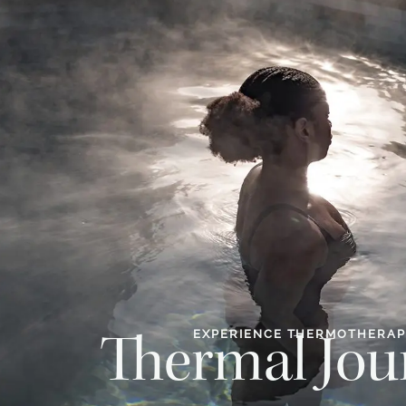
EXPERIENCE THERMOTHERA
Thermal Jou