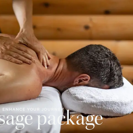
ENHANCE YOUR JOURNEY
sage package