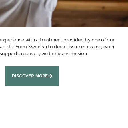
experience with a treatment provided by one of our
rapists. From Swedish to deep tissue massage, each
supports recovery and relieves tension.
DISCOVER MORE