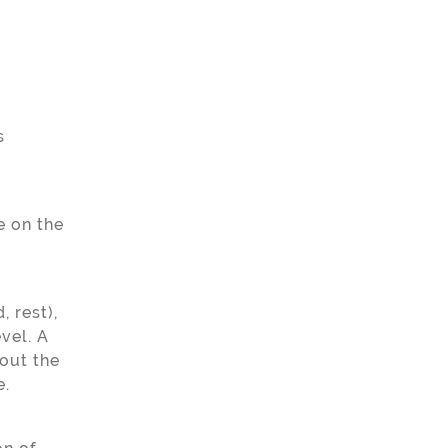
s
e on the
 rest),
vel. A
bout the
.