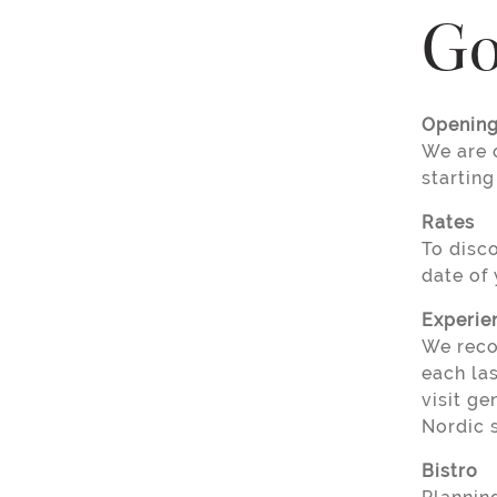
Go
Opening
We are 
starting
Rates
To disc
date of 
Experie
We reco
each la
visit ge
Nordic 
Bistro