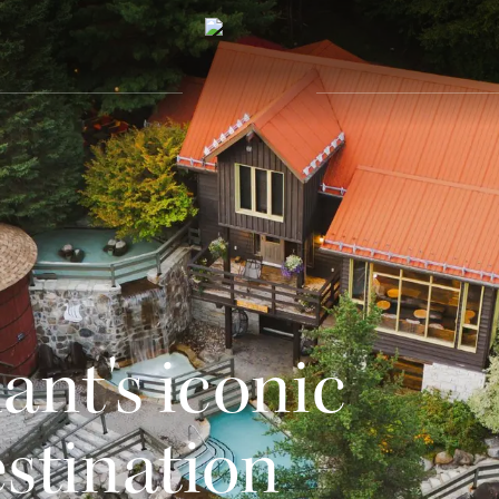
nt's iconic
estination