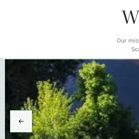
Wh
Our miss
Sc