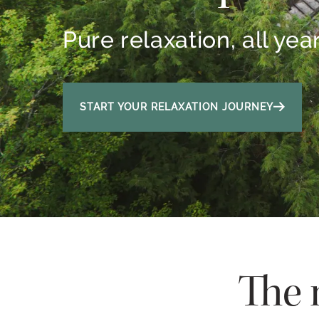
Pure relaxation, all yea
START YOUR RELAXATION JOURNEY
The 