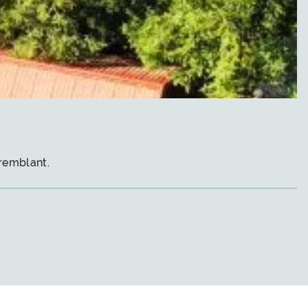
remblant.