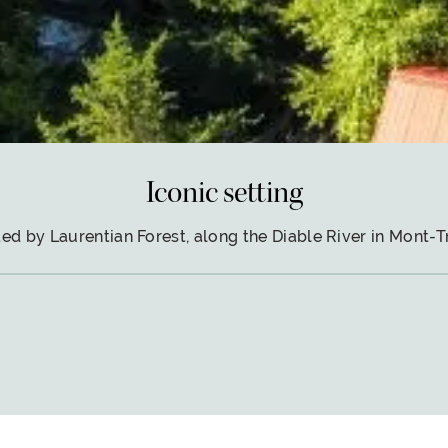
Iconic setting
ed by Laurentian Forest, along the Diable River in Mont-T