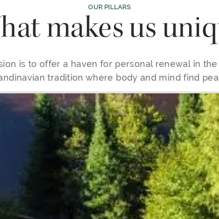
OUR PILLARS
at makes us uniq
ion is to offer a haven for personal renewal in th
andinavian tradition where body and mind find pea