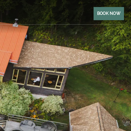
BOOK NOW