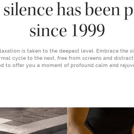
silence has been 
since 1999
laxation is taken to the deepest level. Embrace the si
rmal cycle to the next, free from screens and distract
d to offer you a moment of profound calm and rejuv