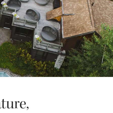
ture,