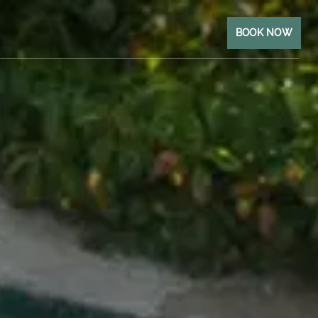
BOOK NOW