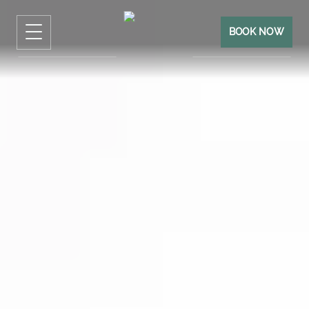
BOOK NOW