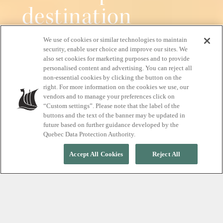
destination
We use of cookies or similar technologies to maintain
Pure relaxation, all year round
security, enable user choice and improve our sites. We
also set cookies for marketing purposes and to provide
personalised content and advertising. You can reject all
non-essential cookies by clicking the button on the
right. For more information on the cookies we use, our
START YOUR RELAXATION JOURNEY
vendors and to manage your preferences click on
“Custom settings”. Please note that the label of the
buttons and the text of the banner may be updated in
future based on further guidance developed by the
Quebec Data Protection Authority.
Accept All Cookies
Reject All
EXPERIENCE TRUE RELAXATION
A nordic spa, where
silence meets the beauty