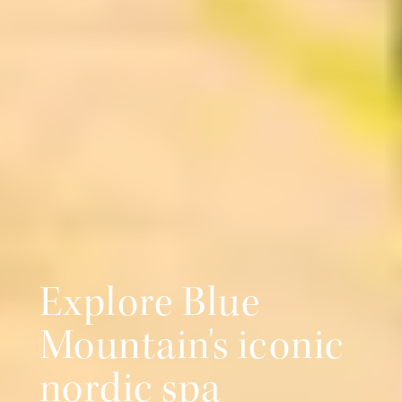
Explore Blue
Mountain's iconic
nordic spa