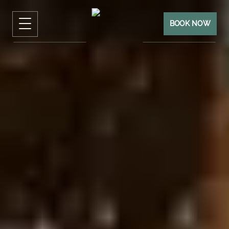
BOOK NOW