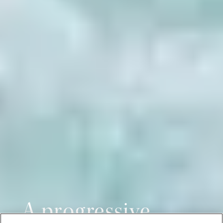
A progressive