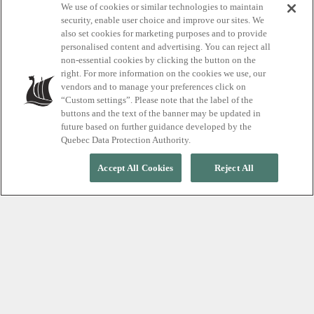
We use of cookies or similar technologies to maintain
approach to cold
security, enable user choice and improve our sites. We
also set cookies for marketing purposes and to provide
plunge
personalised content and advertising. You can reject all
non-essential cookies by clicking the button on the
right. For more information on the cookies we use, our
vendors and to manage your preferences click on
3 thermotherapy cycles for you
“Custom settings”. Please note that the label of the
buttons and the text of the banner may be updated in
future based on further guidance developed by the
Quebec Data Protection Authority.
Accept All Cookies
Reject All
Demystifying cold plunges
At Scandinave Spa, we recommend completing the
three-step cycle (hot, cold, relax) at least three
times during your visit. Thermotherapy is a personal
experience, best adjusted to your comfort and
wellbeing, hence how you move through it is entirely
up to you.