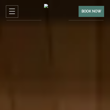
BOOK NOW