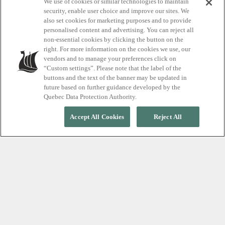
Explore our iconic
We use of cookies or similar technologies to maintain
security, enable user choice and improve our sites. We
also set cookies for marketing purposes and to provide
thermal spa
personalised content and advertising. You can reject all
non-essential cookies by clicking the button on the
destinations
right. For more information on the cookies we use, our
vendors and to manage your preferences click on
“Custom settings”. Please note that the label of the
buttons and the text of the banner may be updated in
future based on further guidance developed by the
Quebec Data Protection Authority.
Accept All Cookies
Reject All
LOCATIONS
Discover our
destinations
Our adventures in wellness are open
365 days a year, rain, shine or snow.