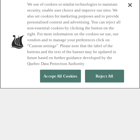
We use of cookies or similar technologies to maintain
Introducing
security, enable user choice and improve our sites. We
also set cookies for marketing purposes and to provide
thermotherapy
personalised content and advertising. You can reject all
non-essential cookies by clicking the button on the
right. For more information on the cookies we use, our
vendors and to manage your preferences click on
A smart start for teen self-care
“Custom settings”. Please note that the label of the
buttons and the text of the banner may be updated in
future based on further guidance developed by the
Quebec Data Protection Authority.
Accept All Cookies
Reject All
Guiding young people is one of the most meaningful
privileges we have as parents, mentors, or
guardians. Of course, by leading through example,
but also by exposing them to experiences that
nourish their well-being.