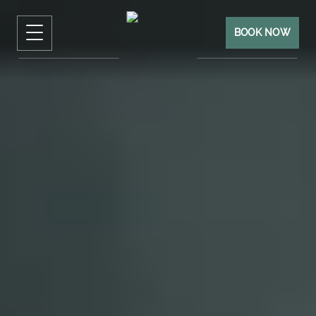
BOOK NOW