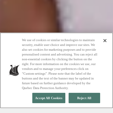
We use of cookies or similar technologies to maintain
security, enable user choice and improve our sites. We
also set cookies for marketing purposes and to provide
This Mother’s Day
personalised content and advertising. You can reject all
non-essential cookies by clicking the button on the
right. For more information on the cookies we use, our
vendors and to manage your preferences click on
Give mom the gift of… silence
“Custom settings”. Please note that the label of the
buttons and the text of the banner may be updated in
future based on further guidance developed by the
Quebec Data Protection Authority.
Accept All Cookies
Reject All