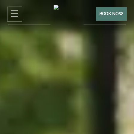
BOOK NOW