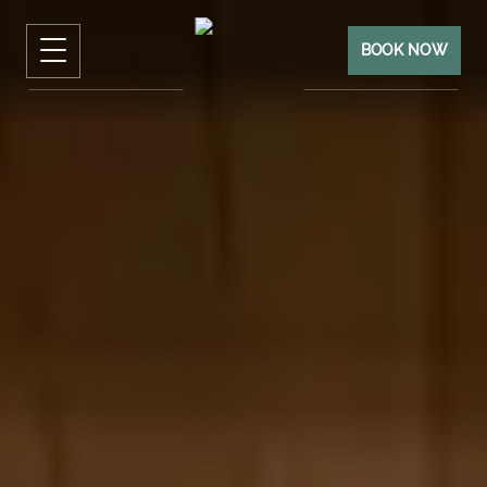
BOOK NOW