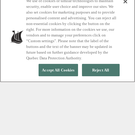
Explore our iconic
We use of cookies or similar technologies to maintain
security, enable user choice and improve our sites. We
also set cookies for marketing purposes and to provide
thermal spa
personalised content and advertising. You can reject all
non-essential cookies by clicking the button on the
destinations
right. For more information on the cookies we use, our
vendors and to manage your preferences click on
“Custom settings”. Please note that the label of the
buttons and the text of the banner may be updated in
future based on further guidance developed by the
Quebec Data Protection Authority.
Accept All Cookies
Reject All
LOCATIONS
Discover our
destinations
Our adventures in wellness are open
365 days a year, rain, shine or snow.