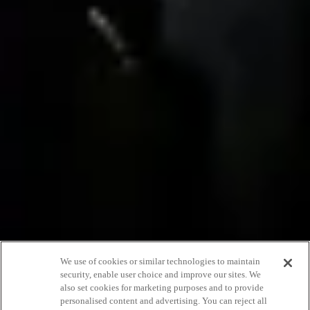
We use of cookies or similar technologies to maintain
Our massage
security, enable user choice and improve our sites. We
also set cookies for marketing purposes and to provide
therapists tell us
personalised content and advertising. You can reject all