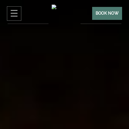
BOOK NOW