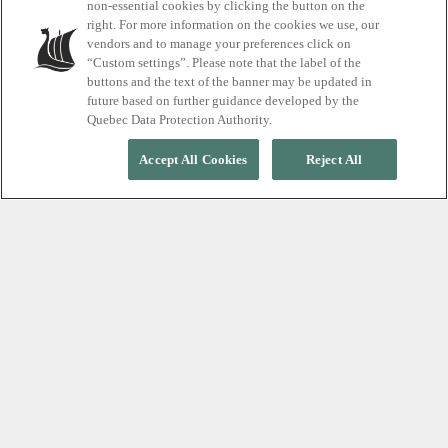
non-essential cookies by clicking the button on the
right. For more information on the cookies we use, our
vendors and to manage your preferences click on
Scandinave Spa Vieux-Montréal
“Custom settings”. Please note that the label of the
buttons and the text of the banner may be updated in
future based on further guidance developed by the
Quebec Data Protection Authority.
Accept All Cookies
Reject All
As we celebrate our 15th anniversary, our accomplished
massage therapists offer a glimpse into the rich history
of our spa. Claude, Frédéric and Noémi embody the
spirit of dedication and passion that has fuelled our
journey from a small urban oasis to a thriving wellness
destination. Each therapist brings a unique perspective
that reflects the evolution of our philosophy, the
expansion of our services, and our unwavering
commitment to providing unique experiences for our
guests. Looking back over 15 years, we recognize the
transformative power of touch, the joy of making a
positive impact, and the commitment to personal
wellness.