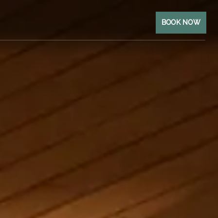
BOOK NOW