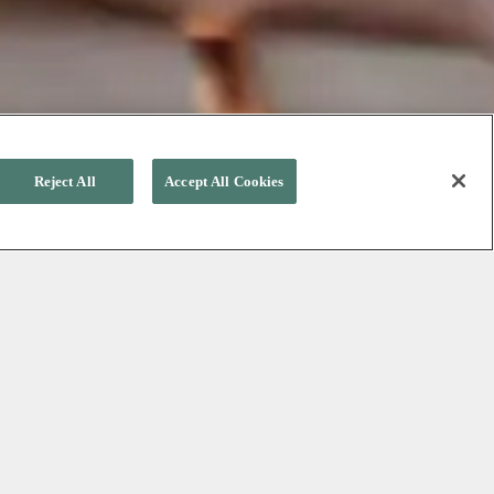
Reject All
Accept All Cookies
ation
w
it
,
Mother’s
Day
will
be
here
.
ves
a gift
that
is
as
special
as