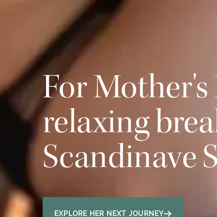
For Mother's 
relaxing brea
Scandinave 
EXPLORE HER NEXT JOURNEY