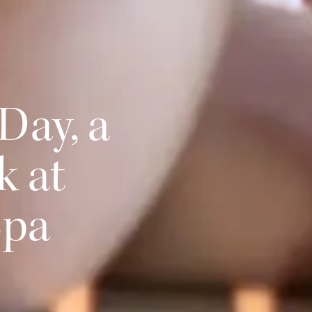
Day, a
k at
Spa