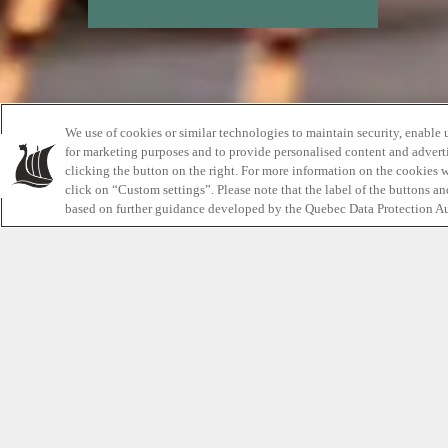
We use of cookies or similar technologies to maintain security, enable 
for marketing purposes and to provide personalised content and adverti
clicking the button on the right. For more information on the cookies 
click on “Custom settings”. Please note that the label of the buttons a
based on further guidance developed by the Quebec Data Protection Au