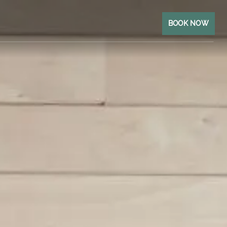
BOOK NOW