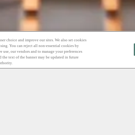
user choice and improve our sites. We also set cookies
sing. You can reject all non-essential cookies by
we use, our vendors and to manage your preferences
nd the text of the banner may be updated in future
thority.
Offer Relax
Before
you
kno
Your
mom
deser