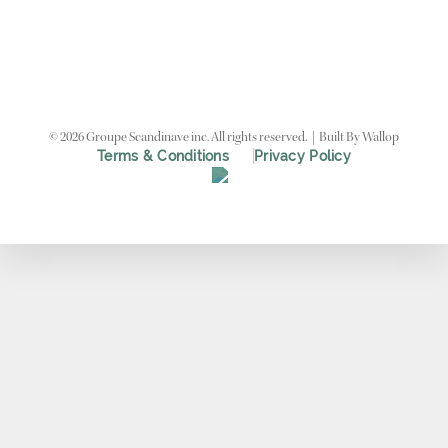
©
2026
Groupe Scandinave inc. All rights reserved.
|
Built By
Wallop
Terms & Conditions
Privacy Policy