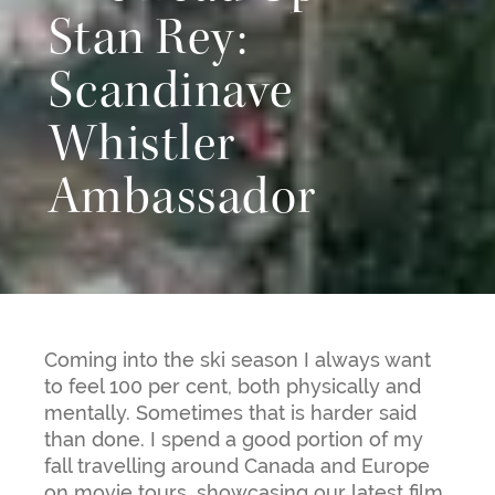
Stan Rey:
Scandinave
Whistler
Ambassador
Coming into the ski season I always want
to feel 100 per cent, both physically and
mentally. Sometimes that is harder said
than done. I spend a good portion of my
fall travelling around Canada and Europe
on movie tours, showcasing our latest film