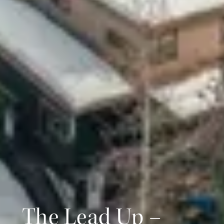
The Lead Up –