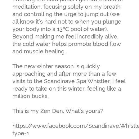
meditation, focusing solely on my breath
and controlling the urge to jump out (we
all know it’s hard not to when you plunge
your body into a 13ºC pool of water).
Beyond making me feel incredibly alive,
the cold water helps promote blood flow
and muscle healing.
The new winter season is quickly
approaching and after more than a few
visits to the Scandinave Spa Whistler, I feel
ready to take on this winter, feeling like a
million bucks.
This is my Zen Den. What’s yours?
https://www.facebook.com/Scandinave.Whistl
type=1