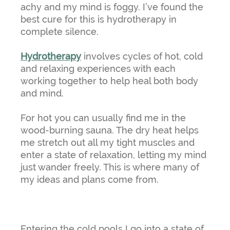
achy and my mind is foggy. I’ve found the
best cure for this is hydrotherapy in
complete silence.
Hydrotherapy
involves cycles of hot, cold
and relaxing experiences with each
working together to help heal both body
and mind.
For hot you can usually find me in the
wood-burning sauna. The dry heat helps
me stretch out all my tight muscles and
enter a state of relaxation, letting my mind
just wander freely. This is where many of
my ideas and plans come from.
Entering the cold pools I go into a state of