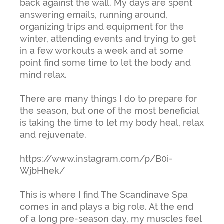
back against the wall. My days are spent
answering emails, running around,
organizing trips and equipment for the
winter, attending events and trying to get
in a few workouts a week and at some
point find some time to let the body and
mind relax.
There are many things I do to prepare for
the season, but one of the most beneficial
is taking the time to let my body heal, relax
and rejuvenate.
https://www.instagram.com/p/B0i-
WjbHhek/
This is where I find The Scandinave Spa
comes in and plays a big role. At the end
of a long pre-season day, my muscles feel