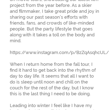
project from the year before. As a skier
and filmmaker, I take great pride and joy in
sharing our past season’s efforts with
friends, fans, and crowds of like-minded
people. But the party lifestyle that goes
along with it takes a toll on the body and
mind.
https://www.instagram.com/p/BzZqAsqhcUL/
When I return home from the fall tour, I
find it hard to get back into the rhythm of
day to day life. It seems that all I want to
do is sleep until noon and chill on the
couch for the rest of the day, but I know
this is the last thing I need to be doing.
Leading into winter I feel like I have my