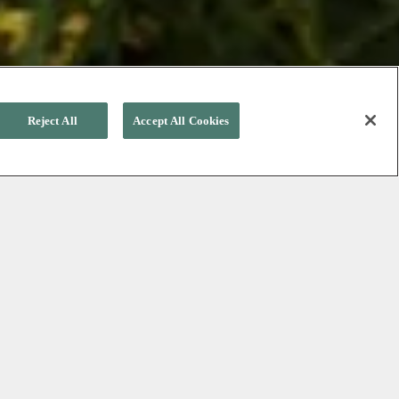
Reject All
Accept All Cookies