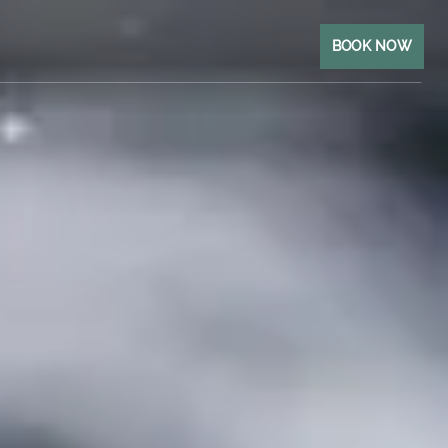
BOOK NOW