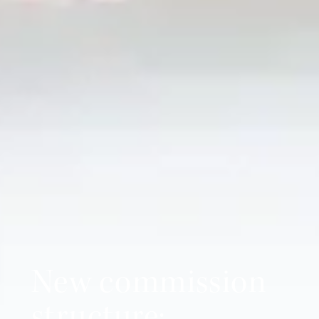
New commission