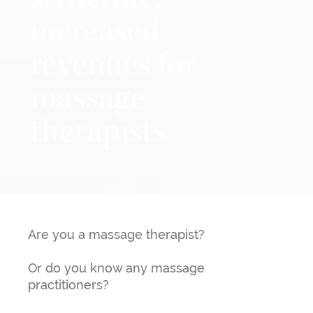
structure:
increased
revenues for
massage
therapists
Are you a massage therapist?
Or do you know any massage
practitioners?