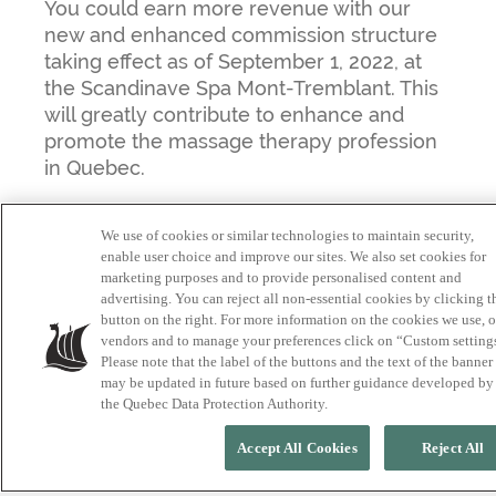
You could earn more revenue with our
new and enhanced commission structure
taking effect as of September 1, 2022, at
the Scandinave Spa Mont-Tremblant. This
will greatly contribute to enhance and
promote the massage therapy profession
in Quebec.
We use of cookies or similar technologies to maintain security,
enable user choice and improve our sites. We also set cookies for
Commitment and availability will be
marketing purposes and to provide personalised content and
rewarded in several ways going forward.
advertising. You can reject all non-essential cookies by clicking t
button on the right. For more information on the cookies we use, 
“The more available and committed you
vendors and to manage your preferences click on “Custom setting
are, the more premiums you can earn,”
Please note that the label of the buttons and the text of the banner
explains Jenna, massage therapy
may be updated in future based on further guidance developed by
coordinator at Scandinave Spa Mont-
the Quebec Data Protection Authority.
Tremblant. “It’s never been more exciting
Accept All Cookies
Reject All
to be or become a massage therapist here
in the heart of the Laurentian iconic