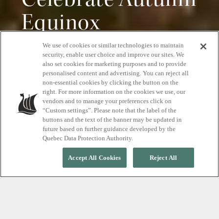
Celebrate Autumn
Equinox
We use of cookies or similar technologies to maintain
The ultimate cocooning retreat.
security, enable user choice and improve our sites. We
also set cookies for marketing purposes and to provide
personalised content and advertising. You can reject all
non-essential cookies by clicking the button on the
right. For more information on the cookies we use, our
RESERVE YOUR RETREAT
vendors and to manage your preferences click on
“Custom settings”. Please note that the label of the
buttons and the text of the banner may be updated in
future based on further guidance developed by the
Quebec Data Protection Authority.
Accept All Cookies
Reject All
FRIDAY SEPTEMBER 22, 2023, FROM 11 A.M. TO 8 P.M.
Embrace the new season
Join us as we celebrate the change of season with an