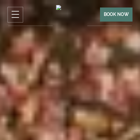
BOOK NOW