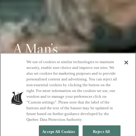
A Man’s
Perspective on
We use of cookies or similar technologies to maintain
security, enable user choice and improve our sites. We
also set cookies for marketing purposes and to provide
Visiting
personalised content and advertising. You can reject all
non-essential cookies by clicking the button on the
Scandinave Spa
right. For more information on the cookies we use, our
vendors and to manage your preferences click on
“Custom settings”. Please note that the label of the
buttons and the text of the banner may be updated in
future based on further guidance developed by the
Quebec Data Protection Authority.
Accept All Cookies
Reject All