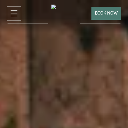
BOOK NOW