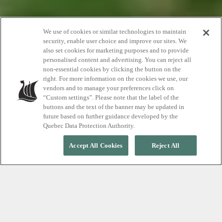
How to Visit the
We use of cookies or similar technologies to maintain
security, enable user choice and improve our sites. We
also set cookies for marketing purposes and to provide
Scandinave Spa
personalised content and advertising. You can reject all
non-essential cookies by clicking the button on the
while Pregnant
right. For more information on the cookies we use, our
vendors and to manage your preferences click on
“Custom settings”. Please note that the label of the
buttons and the text of the banner may be updated in
future based on further guidance developed by the
Quebec Data Protection Authority.
Accept All Cookies
Reject All
As you grow another person it becomes
more important than ever to take care of
yourself when pregnant. From prenatal
massage to just taking time to yourself,
learn about the benefits of a pre-baby visit
to the Scandinave Spa Whistler.