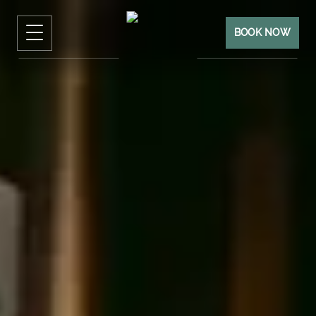
BOOK NOW