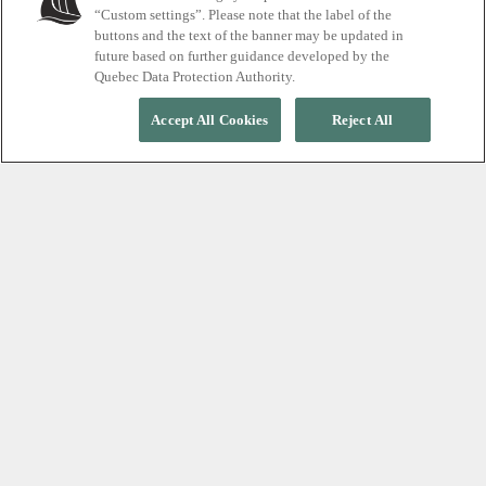
“Custom settings”. Please note that the label of the
buttons and the text of the banner may be updated in
future based on further guidance developed by the
Quebec Data Protection Authority.
Accept All Cookies
Reject All
ESCAPE THE ROUTINE
Create a memorable
experience for your group
Perfect for any occasion, from holiday parties and
retreats to weddings, birthdays and weekend
getaways, we invite you to our sanctuary in the
heart of nature. The ideal place to celebrate,
connect and recharge.