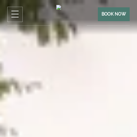
BOOK NOW