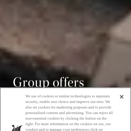
Group offers
We use of cookies or similar technologies to maintain
Save 15% off on groups of 15 people or more
security, enable user choice and improve our sites. We
also set cookies for marketing purposes and to provide
personalised content and advertising. You can reject all
non-essential cookies by clicking the button on the
right. For more information on the cookies we use, our
GET A QUOTE
vendors and to manage your preferences click on