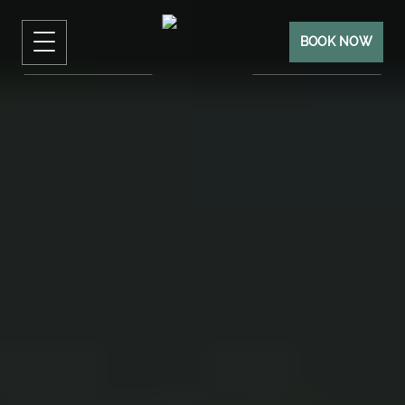
BOOK NOW