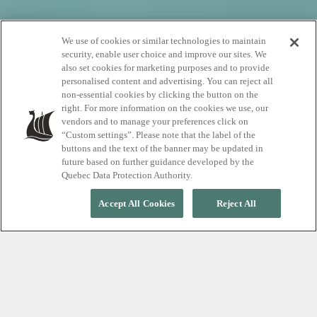
We use of cookies or similar technologies to maintain
Rates and
security, enable user choice and improve our sites. We
also set cookies for marketing purposes and to provide
reservations
personalised content and advertising. You can reject all
non-essential cookies by clicking the button on the
right. For more information on the cookies we use, our
vendors and to manage your preferences click on
Choose your Whistler spa journey
“Custom settings”. Please note that the label of the
buttons and the text of the banner may be updated in
future based on further guidance developed by the
Quebec Data Protection Authority.
Accept All Cookies
Reject All
Discover pricing in just a few
steps