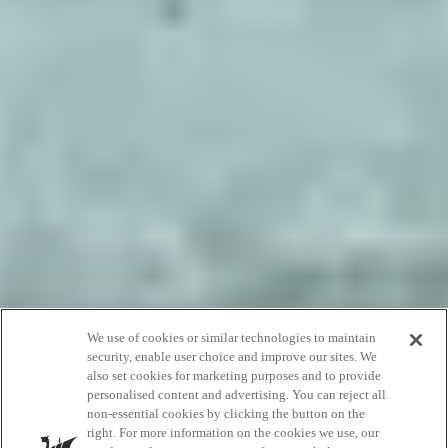
We use of cookies or similar technologies to maintain
Overnight
security, enable user choice and improve our sites. We
also set cookies for marketing purposes and to provide
getaways
personalised content and advertising. You can reject all
non-essential cookies by clicking the button on the
right. For more information on the cookies we use, our