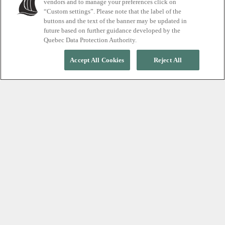
vendors and to manage your preferences click on
Spa + stay packages
“Custom settings”. Please note that the label of the
buttons and the text of the banner may be updated in
future based on further guidance developed by the
Quebec Data Protection Authority.
Accept All Cookies
Reject All
Unwind day and night
Accommodation packages pair the Thermal Journey, and in
some cases, Massage treatments to suit every style of
getaway. Find yours now.