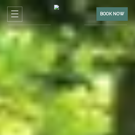
BOOK NOW