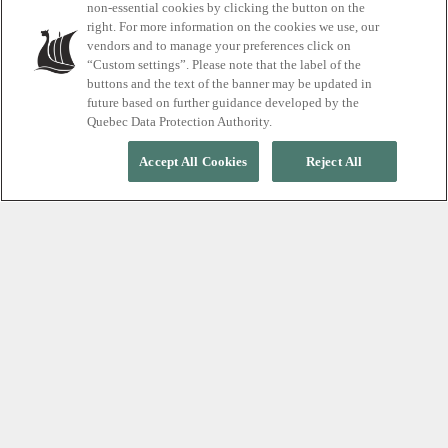
non-essential cookies by clicking the button on the
Promotions
right. For more information on the cookies we use, our
vendors and to manage your preferences click on
“Custom settings”. Please note that the label of the
buttons and the text of the banner may be updated in
future based on further guidance developed by the
Quebec Data Protection Authority.
Accept All Cookies
Reject All
Spa and save
Take an adventure in wellness and explore Scandinave
Spa's special offers.