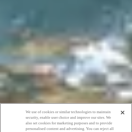
We use of cookies or similar technologies to maintain
security, enable user choice and improve our sites. We
also set cookies for marketing purposes and to provide
personalised content and advertising. You can reject all