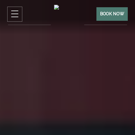
BOOK NOW