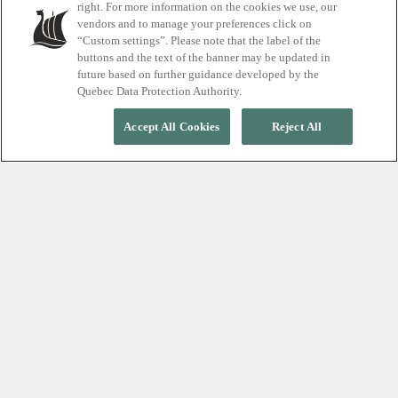
right. For more information on the cookies we use, our
vendors and to manage your preferences click on
Thermal Journey for the festive price of $25
“Custom settings”. Please note that the label of the
buttons and the text of the banner may be updated in
future based on further guidance developed by the
Quebec Data Protection Authority.
Accept All Cookies
Reject All
ON BEHALF OF THE WHOLE TEAM, THANK YOU!
Celebrate 25 years of (
dis
)connection
Join us on December 6 as we celebrate 25 years of
relaxation. To mark this special milestone, enjoy the
Thermal Journey for just $25, and why not add a
massage starting at $129? Thank you to everyone