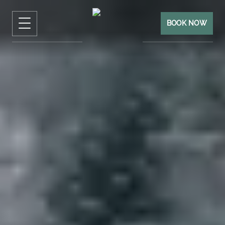
BOOK NOW