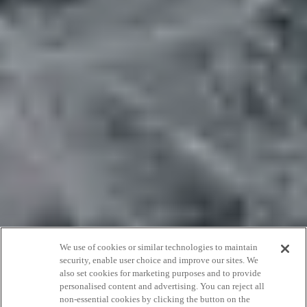
We use of cookies or similar technologies to maintain
security, enable user choice and improve our sites. We
also set cookies for marketing purposes and to provide
25th anniversary
personalised content and advertising. You can reject all
non-essential cookies by clicking the button on the