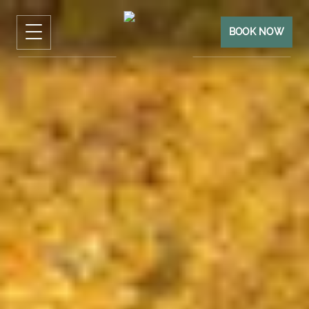
BOOK NOW