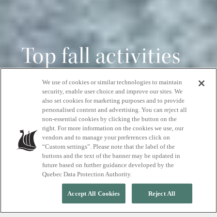
Top fall activities
in the Blue
We use of cookies or similar technologies to maintain
security, enable user choice and improve our sites. We
Mountains
also set cookies for marketing purposes and to provide
personalised content and advertising. You can reject all
non-essential cookies by clicking the button on the
right. For more information on the cookies we use, our
Spa getaways, scenic hikes, and seasonal
vendors and to manage your preferences click on
events
“Custom settings”. Please note that the label of the
buttons and the text of the banner may be updated in
future based on further guidance developed by the
Quebec Data Protection Authority.
Accept All Cookies
Reject All
Autumn in the Blue Mountains is a season
of vibrant colour, crisp air, and endless