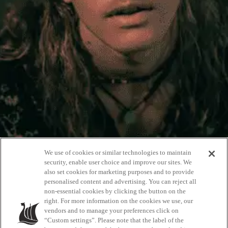
We use of cookies or similar technologies to maintain
security, enable user choice and improve our sites. We
also set cookies for marketing purposes and to provide
personalised content and advertising. You can reject all
non-essential cookies by clicking the button on the
Ambassadors
right. For more information on the cookies we use, our
vendors and to manage your preferences click on
“Custom settings”. Please note that the label of the