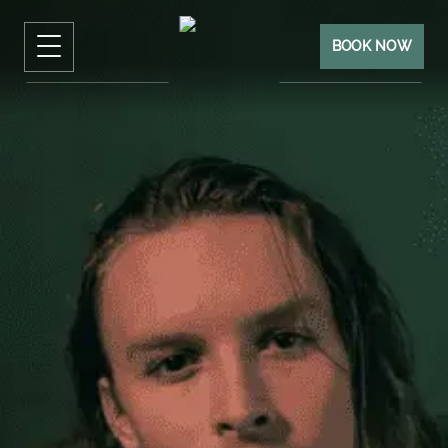
BOOK NOW