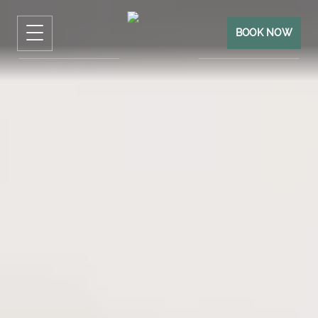
BOOK NOW