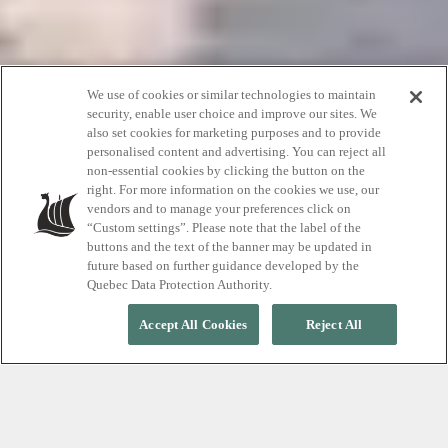
We use of cookies or similar technologies to maintain
security, enable user choice and improve our sites. We
also set cookies for marketing purposes and to provide
Scott Simons
personalised content and advertising. You can reject all
non-essential cookies by clicking the button on the
right. For more information on the cookies we use, our
vendors and to manage your preferences click on
Proactive coach & Thermotherapy guide
“Custom settings”. Please note that the label of the
buttons and the text of the banner may be updated in
future based on further guidance developed by the
Quebec Data Protection Authority.
Accept All Cookies
Reject All
Democratizing wellness