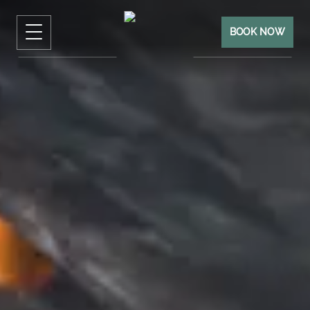
BOOK NOW