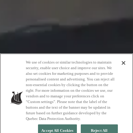
We use of cookies or similar technologies to maintain
security, enable user choice and improve our sites. We
also set cookies for marketing purposes and to provide
Zoe Beauchemin
personalised content and advertising. You can reject all
non-essential cookies by clicking the button on the
right. For more information on the cookies we use, our
vendors and to manage your preferences click on
Professional climber
“Custom settings”. Please note that the label of the
buttons and the text of the banner may be updated in
future based on further guidance developed by the
Quebec Data Protection Authority.
Accept All Cookies
Reject All