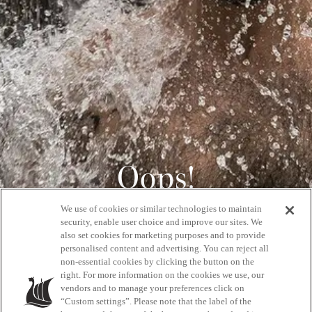
Oops!
We use of cookies or similar technologies to maintain
404
security, enable user choice and improve our sites. We
also set cookies for marketing purposes and to provide
personalised content and advertising. You can reject all
non-essential cookies by clicking the button on the
GET BACK HOME
right. For more information on the cookies we use, our
vendors and to manage your preferences click on
“Custom settings”. Please note that the label of the