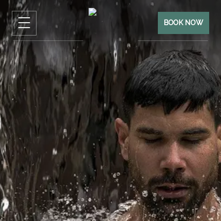
BOOK NOW