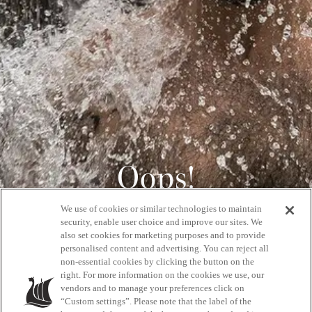
Oops!
We use of cookies or similar technologies to maintain
404
security, enable user choice and improve our sites. We
also set cookies for marketing purposes and to provide
personalised content and advertising. You can reject all
non-essential cookies by clicking the button on the
GET BACK HOME
right. For more information on the cookies we use, our
vendors and to manage your preferences click on
“Custom settings”. Please note that the label of the