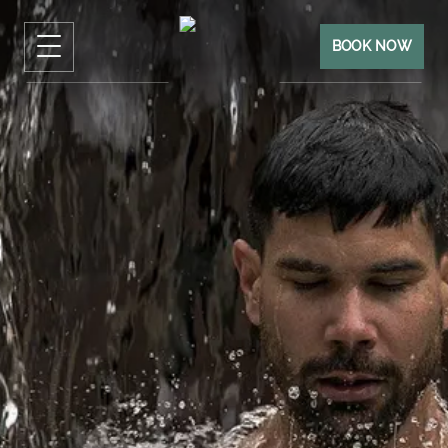
BOOK NOW