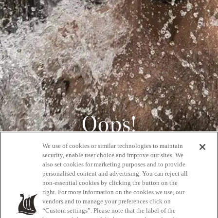
Oops!
We use of cookies or similar technologies to maintain
404
security, enable user choice and improve our sites. We
also set cookies for marketing purposes and to provide
personalised content and advertising. You can reject all
non-essential cookies by clicking the button on the
GET BACK HOME
right. For more information on the cookies we use, our
vendors and to manage your preferences click on
“Custom settings”. Please note that the label of the