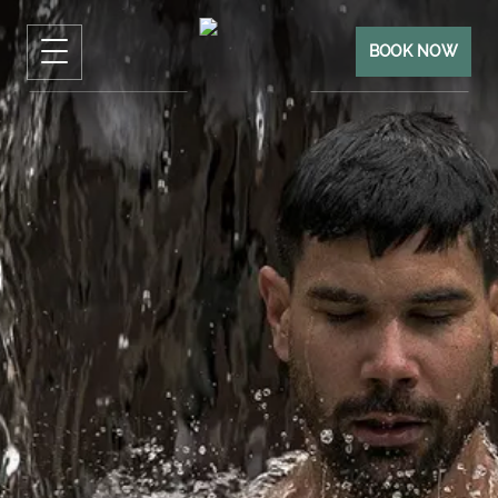
BOOK NOW